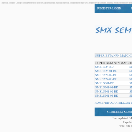
Super Beta Transistors - Goldchip technology trademark of Semiconix Corporation for known good die Super Beta Transistors, flip chip Super Beta Transistors, bare die Super Beta Transistors, wafer foundry for di
REGISTER-LOGIN
SUPER BETA NPN MATCHI
SUPER BETA NPN MATCHI
SMSIT124-BD
S
SMSIT124-01-BD
S
SMSIT124-02-BD
S
SMSIT124-03-BD
S
SMSLS301-BD
S
SMSLS301-01-BD
S
SMSLS301-02-BD
S
SMSLS301-03-BD
S
HOME
>
BIPOLAR SILICON 
SEMICONIX SEM
Last updated:Ju
Page hi
Total site v