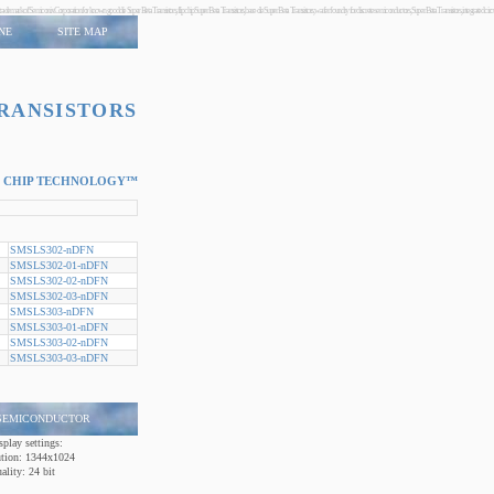
oldchip technology trademark of Semiconix Corporation for known good die Super Beta Transistors, flip chip Super Beta Transistors, bare die Super Beta Transistors, wafer foundry for discrete semiconductors, Super B
NE
SITE MAP
TRANSISTORS
 CHIP TECHNOLOGY™
SMSLS302-nDFN
SMSLS302-01-nDFN
SMSLS302-02-nDFN
SMSLS302-03-nDFN
SMSLS303-nDFN
SMSLS303-01-nDFN
SMSLS303-02-nDFN
SMSLS303-03-nDFN
 SEMICONDUCTOR
splay settings:
ution:
1344x1024
ality:
24 bit