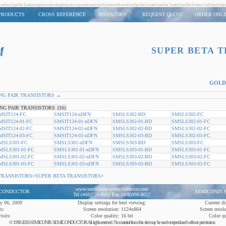
screte semiconductors, Super Beta Transistors, integrated circuits and integrated passive components manufactured by Semiconix Semiconductor,Super Beta Transistors Super Beta Transistors Super Beta Transistors - G
PRODUCTS
CROSS REFERENCE
INVENTORY
REQUEST QUOTE
ORDER ONLI
SUPER BETA 
GOLD
NG PAIR TRANSISTORS →
NG PAIR TRANSISTORS
(16)
MSIT124-FC
SMSIT124-nDFN
SMSLS302-BD
SMSLS302-FC
MSIT124-01-FC
SMSIT124-01-nDFN
SMSLS302-01-BD
SMSLS302-01-FC
MSIT124-02-FC
SMSIT124-02-nDFN
SMSLS302-02-BD
SMSLS302-02-FC
MSIT124-03-FC
SMSIT124-03-nDFN
SMSLS302-03-BD
SMSLS302-03-FC
MSLS301-FC
SMSLS301-nDFN
SMSLS303-BD
SMSLS303-FC
MSLS301-01-FC
SMSLS301-01-nDFN
SMSLS303-01-BD
SMSLS303-01-FC
MSLS301-02-FC
SMSLS301-02-nDFN
SMSLS303-02-BD
SMSLS303-02-FC
MSLS301-03-FC
SMSLS301-03-nDFN
SMSLS303-03-BD
SMSLS303-03-FC
TRANSISTORS
>
SUPER BETA TRANSISTORS
>
www.semiconix-semiconductor.com
ICONDUCTOR
SEMICONIX
Tel:(408)758-8692 Fax:(408)986-8027
ly 06, 2009
Display settings for best viewing:
Current di
ts:
Screen resolution: 1124x864
Screen resol
isits:
Color quality: 16 bit
Color qu
© 1990-2026 SEMICONIX SEMICONDUCTOR All rights reserved. No material from this site may be used or reproduced without permission.