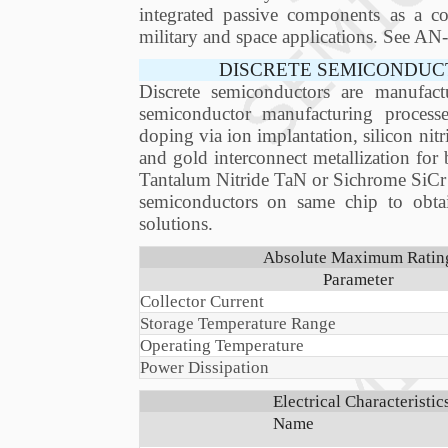
integrated passive components as a com
military and space applications. See 
DISCRETE SEMICONDUC
Discrete semiconductors are manufact
semiconductor manufacturing process
doping via ion implantation, silicon nitr
and gold interconnect metallization for
Tantalum Nitride TaN or Sichrome SiCr thi
semiconductors on same chip to obta
solutions.
Absolute Maximum Ratings
Parameter
Collector Current
Storage Temperature Range
Operating Temperature
Power Dissipation
Electrical Characteristi
Name