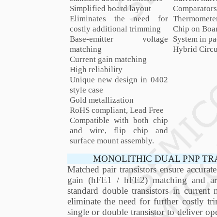
Simplified board layout
Comparators
Eliminates the need for
Thermomete
costly additional trimming
Chip on Boa
Base-emitter voltage
System in pa
matching
Hybrid Circu
Current gain matching
High reliability
Unique new design in 0402
style case
Gold metallization
RoHS compliant, Lead Free
Compatible with both chip
and wire, flip chip and
surface mount assembly.
MONOLITHIC DUAL PNP TR
Matched pair transistors ensure accura
gain (hFE1 / hFE2) matching and are 
standard double transistors in current m
eliminate the need for further costly 
single or double transistor to deliver op