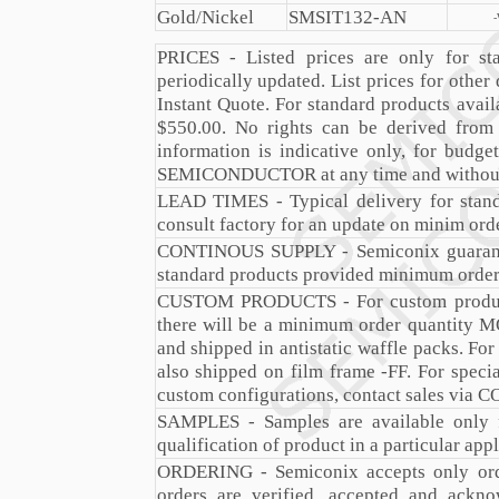
Gold/Nickel
SMSIT132-AN
PRICES - Listed prices are only for sta
periodically updated. List prices for other
Instant Quote. For standard products avail
$550.00. No rights can be derived from 
information is indicative only, for bud
SEMICONDUCTOR at any time and without
LEAD TIMES - Typical delivery for stan
consult factory for an update on minim orde
CONTINOUS SUPPLY - Semiconix guarantee
standard products provided minimum order 
CUSTOM PRODUCTS - For custom products
there will be a minimum order quantity MO
and shipped in antistatic waffle packs. Fo
also shipped on film frame -FF. For speci
custom configurations, contact sales via
C
SAMPLES - Samples are available only f
qualification of product in a particular appl
ORDERING - Semiconix accepts only orde
orders are verified, accepted and ackn