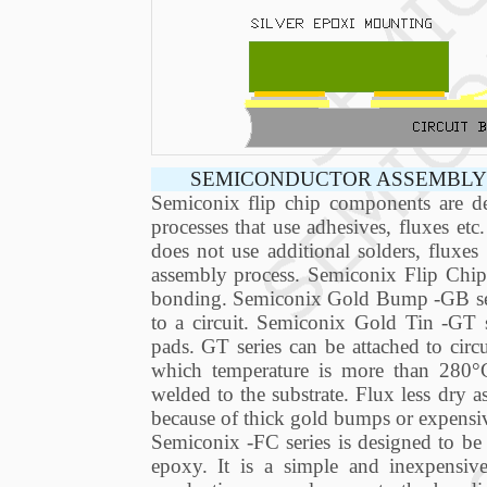
SEMICONDUCTOR ASSEMBLY 
Semiconix flip chip components are de
processes that use adhesives, fluxes et
does not use additional solders, fluxe
assembly process. Semiconix Flip Chip 
bonding. Semiconix Gold Bump -GB serie
to a circuit. Semiconix Gold Tin -GT s
pads. GT series can be attached to circu
which temperature is more than 280°
welded to the substrate. Flux less dry a
because of thick gold bumps or expensi
Semiconix -FC series is designed to be 
epoxy. It is a simple and inexpensive 