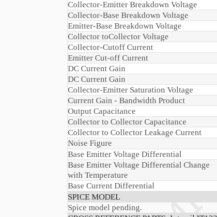
Collector-Emitter Breakdown Voltage
Collector-Base Breakdown Voltage
Emitter-Base Breakdown Voltage
Collector toCollector Voltage
Collector-Cutoff Current
Emitter Cut-off Current
DC Current Gain
DC Current Gain
Collector-Emitter Saturation Voltage
Current Gain - Bandwidth Product
Output Capacitance
Collector to Collector Capacitance
Collector to Collector Leakage Current
Noise Figure
Base Emitter Voltage Differential
Base Emitter Voltage Differential Change
with Temperature
Base Current Differential
SPICE MODEL
Spice model pending.