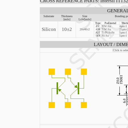
CROSS REFERENCE PARTS: Intersil IT132, 
GENERAL
Substrate
Thickness
Size
Bonding pa
[mils]
LxW[mils]
Type
Pad metal
Thick
-FC
TiW/Au
4µm±1
Silicon
10±2
20x40±2
-GB
TiW/Au
25µm±2
-GT
Ti/Pt/AuSn
5µm±1
-AN
Ni/Au
5µm±1
LAYOUT / DIME
Click to sele