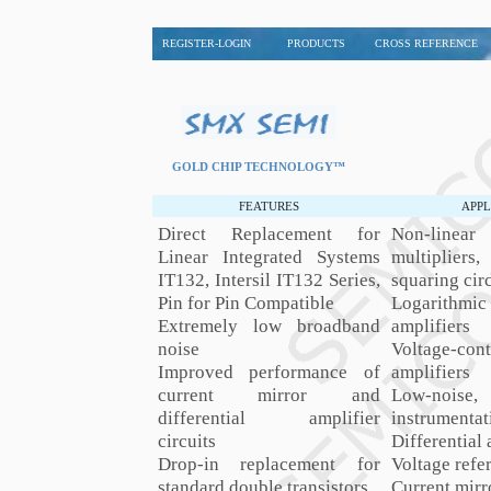
REGISTER-LOGIN
PRODUCTS
CROSS REFERENCE
GOLD CHIP TECHNOLOGY™
FEATURES
APPL
Direct Replacement for
Non-line
Linear Integrated Systems
multiplie
IT132, Intersil IT132 Series,
squaring circ
Pin for Pin Compatible
Logarithmi
Extremely low broadband
amplifiers
noise
Voltage-cont
Improved performance of
amplifiers
current mirror and
Low-nois
differential amplifier
instrumentat
circuits
Differential 
Drop-in replacement for
Voltage refe
standard double transistors
Current mirr