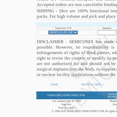
Accepted orders are non cancelable binding
SHIPING - Dice are 100% functional teste
packs. For high volume and pick and place a
Semiconix P/N
Quantity
DISCLAIMER - SEMICONIX has made every
possible. However, no responsibility 
infringements of rights of third parties,
right to revise the content or modify its
are not authorized for and should not be
surgical implants into the body, to support 
or nuclear facility applications without the
HOME
PRODUCT TREE
www.se
SEMICONIX SEMICONDUCTOR
Tel:(408
Last updated:July 06, 2009
Display
Page hits:
Scre
Total site visits:
© 1990-2026 SEMICONIX SEMICONDUCTOR All rights reserved