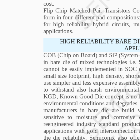
cost.
Flip Chip Matched Pair Transistors Com
form in four different pad composition
for high reliability hybrid circuits, 
applications.
HIGH RELIABILITY BARE D
APPL
COB (Chip on Board) and SiP (System-in
in bare die of mixed technologies i.e.
cannot be easily implemented in SOC
small size footprint, high density, short
use simpler and less expensive assembly
to withstand also harsh environmental
KGD, Known Good Die concept is no long
environmental conditions and degrades.
manufacturers in bare die are build
sensitive to moisture and corrosiv
reengineered industry standard produ
applications with gold interconnection 
the die reliability. Semiconix also of