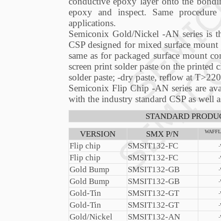
conductive epoxy layer onto the bonding
epoxy and inspect. Same procedure 
applications.
Semiconix Gold/Nickel -AN series is th
CSP designed for mixed surface mount a
same as for packaged surface mount comp
screen print solder paste on the printed c
solder paste; -dry paste, reflow at T>220
Semiconix Flip Chip -AN series are ava
with the industry standard CSP as well 
STANDARD PRODUC
VERSION
SMX P/N
WAFFL
Flip chip
SMSIT132-FC
Flip chip
SMSIT132-FC
Gold Bump
SMSIT132-GB
Gold Bump
SMSIT132-GB
Gold-Tin
SMSIT132-GT
Gold-Tin
SMSIT132-GT
Gold/Nickel
SMSIT132-AN