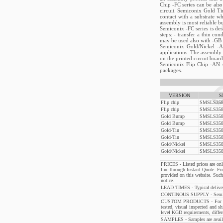
Chip -FC series can be als
circuit. Semiconix Gold Tin
contact with a substrate w
assembly is most reliable b
Semiconix -FC series is des
steps: - transfer a thin co
may be used also with -GB se
Semiconix Gold/Nickel -A
applications. The assembly 
on the printed circuit board
Semiconix Flip Chip -AN se
packages.
VERSION
S
Flip chip
SMSLS358
Flip chip
SMSLS358
Gold Bump
SMSLS358
Gold Bump
SMSLS358
Gold-Tin
SMSLS358
Gold-Tin
SMSLS358
Gold/Nickel
SMSLS358
Gold/Nickel
SMSLS358
PRICES - Listed prices are only
line through Instant Quote. Fo
provided on this website. Su
notice.
LEAD TIMES - Typical delivery
CONTINOUS SUPPLY - Semiconix 
CUSTOM PRODUCTS - For custo
tested, visual inspected and s
level KGD requirements, differ
SAMPLES - Samples are availabl