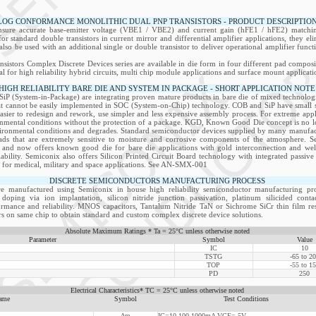
LOG CONFORMANCE MONOLITHIC DUAL PNP TRANSISTORS - PRODUCT DESCRIPTIO
ensure accurate base-emitter voltage (VBE1 / VBE2) and current gain (hFE1 / hFE2) matching
for standard double transistors in current mirror and differential amplifier applications, they el
lso be used with an additional single or double transistor to deliver operational amplifier funct
nsistors Complex Discrete Devices series are available in die form in four different pad compos
l for high reliability hybrid circuits, multi chip module applications and surface mount applicati
HIGH RELIABILITY BARE DIE AND SYSTEM IN PACKAGE - SHORT APPLICATION NOTE
P (System-in-Package) are integrating proven mature products in bare die of mixed technologie
at cannot be easily implemented in SOC (System-on-Chip) technology. COB and SiP have small siz
easier to redesign and rework, use simpler and less expensive assembly process. For extreme appli
onmental conditions without the protection of a package. KGD, Known Good Die concept is no lon
ironmental conditions and degrades. Standard semiconductor devices supplied by many manufactu
s that are extremely sensitive to moisture and corrosive components of the atmosphere. S
 and now offers known good die for bare die applications with gold interconnection and well
liability. Semiconix also offers Silicon Printed Circuit Board technology with integrated passi
on for medical, military and space applications. See AN-SMX-001
DISCRETE SEMICONDUCTORS MANUFACTURING PROCESS
re manufactured using Semiconix in house high reliability semiconductor manufacturing pro
doping via ion implantation, silicon nitride junction passivation, platinum silicided cont
formance and reliability. MNOS capacitors, Tantalum Nitride TaN or Sichrome SiCr thin film resi
s on same chip to obtain standard and custom complex discrete device solutions.
Absolute Maximum Ratings * Ta = 25°C unless otherwise noted
Parameter
Symbol
Value
IC
10
TSTG
-65 to 2
TOP
-55 to 1
PD
250
Electrical Characteristics* TC = 25°C unless otherwise noted
ame
Symbol
Test Conditions
Δre
IC=10-100-1000mA VCE= 5V