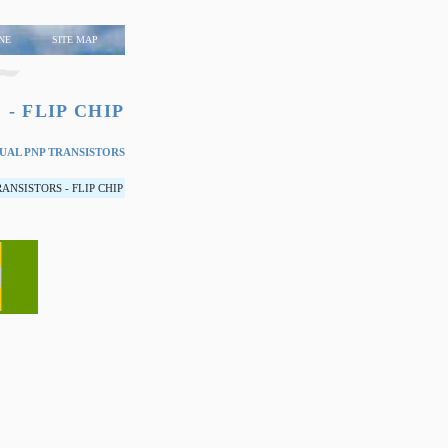
NE
SITE MAP
 - FLIP CHIP
AL PNP TRANSISTORS
NSISTORS - FLIP CHIP