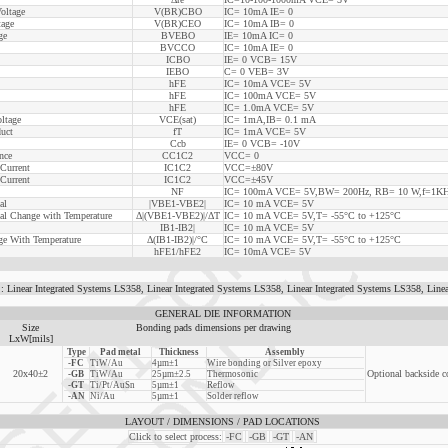
oltage
V(BR)CBO
IC= 10mA IE= 0
tage
V(BR)CEO
IC= 10mA IB= 0
ge
BVEBO
IE= 10mA IC= 0
BVCCO
IC= 10mA IE= 0
ICBO
IE= 0 VCB= 15V
IEBO
C= 0 VEB= 3V
hFE
IC= 10mA VCE= 5V
hFE
IC= 100mA VCE= 5V
hFE
IC= 1.0mA VCE= 5V
oltage
VCE(sat)
IC= 1mA,IB= 0.1 mA
uct
fT
IC= 1mA VCE= 5V
Ccb
IE= 0 VCB= -10V
nce
CC1C2
VCC= 0
 Current
IC1C2
VCC=±80V
 Current
IC1C2
VCC=±45V
NF
IC= 100mA VCE= 5V,BW= 200Hz, RB= 10 W,f=1K
al
|VBE1-VBE2|
IC= 10 mA VCE= 5V
ial Change with Temperature
Δ|(VBE1-VBE2)|/ΔT
IC= 10 mA VCE= 5V,T= -55°C to +125°C
IB1-IB2|
IC= 10 mA VCE= 5V
nge With Temperature
Δ(IB1-IB2)|/°C
IC= 10 mA VCE= 5V,T= -55°C to +125°C
hFE1/hFE2
IC= 10mA VCE= 5V
r Integrated Systems LS358, Linear Integrated Systems LS358, Linear Integrated Systems LS358, Linea
GENERAL DIE INFORMATION
Size
Bonding pads dimensions per drawing
LxW[mils]
Type
Pad metal
Thickness
Assembly
-FC
TiW/Au
4µm±1
Wire bonding or Silver epoxy
20x40±2
Optional backside c
-GB
TiW/Au
25µm±2.5
Thermosonic
-GT
Ti/Pt/AuSn
5µm±1
Reflow
-AN
Ni/Au
5µm±1
Solder reflow
LAYOUT / DIMENSIONS / PAD LOCATIONS
Click to select process:
-FC
-GB
-GT
-AN