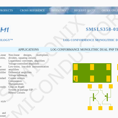
PRODUCTS
CROSS REFERENCE
INVENTORY
REQUEST QUOTE
ORDER ONLI
SMSLS358-01
NOLOGY™
LOG CONFORMANCE MONOLITHIC DU
APPLICATIONS
LOG CONFORMANCE MONOLITHIC DUAL PNP TRA
inear
Non-linear designs, multipliers,
ries,
dividers, squaring circuits
Logarithmic converters, amplifiers
Voltage-controlled amplifiers
se
Low-noise, low-drift instrumentation
rrent
amplifiers
ifier
Differential amplifiers
Voltage references
ndard
Current mirrors
Comparators
Thermometers
ostly
Chip on Board
System in package SIP
Hybrid Circuits
style
p and
mount