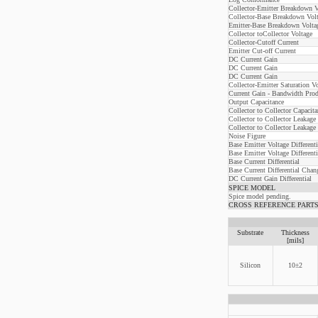
Collector-Emitter Breakdown V
Collector-Base Breakdown Vol
Emitter-Base Breakdown Volta
Collector toCollector Voltage
Collector-Cutoff Current
Emitter Cut-off Current
DC Current Gain
DC Current Gain
DC Current Gain
Collector-Emitter Saturation V
Current Gain - Bandwidth Prod
Output Capacitance
Collector to Collector Capacita
Collector to Collector Leakage
Collector to Collector Leakage
Noise Figure
Base Emitter Voltage Differenti
Base Emitter Voltage Different
Base Current Differential
Base Current Differential Cha
DC Current Gain Differential
SPICE MODEL
Spice model pending.
CROSS REFERENCE PARTS: Linea
Substrate
Thickness
[mils]
Silicon
10±2