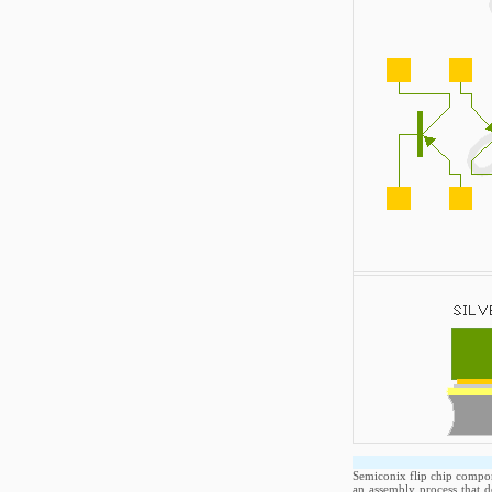
Semiconix flip chip compone
an assembly process that d