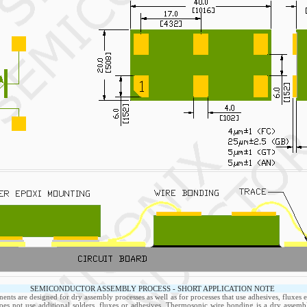
SEMICONDUCTOR ASSEMBLY PROCESS - SHORT APPLICATION NOTE
nts are designed for dry assembly processes as well as for processes that use adhesives, fluxes e
oes not use additional solders, fluxes or adhesives. Thermosonic wire bonding is a dry assemb