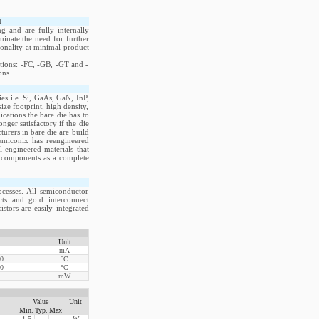
N
 and are fully internally
iminate the need for further
ionality at minimal product
itions: -FC, -GB, -GT and -
ons.
s i.e. Si, GaAs, GaN, InP,
e footprint, high density,
cations the bare die has to
ger satisfactory if the die
rers in bare die are build
emiconix has reengineered
-engineered materials that
ve components as a complete
cesses. All semiconductor
acts and gold interconnect
stors are easily integrated
Unit
mA
00
°C
50
°C
mW
Value
Unit
Min.
Typ.
Max
1.5
W