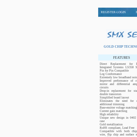
REGISTER-LOGIN
GOLD CHIP TECH
FEATURES
Direct Replacement for L
Integrated Systems LS358 Se
Pin for Pin Compatible
Log Conformance
Extremely low broadband noi
Improved performance of cu
mirror and differential ampl
circuits
Drop-in replacement for sta
double transistors
Simplified board layout
Eliminates the need for c
additional trimming
Base-emitter voltage matching
Current gain matching
High reliability
Unique new design in 0402 
case
Gold metallization
RoHS compliant, Lead Free
Compatible with both chi
wire, flip chip and surface 