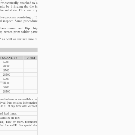
ermosonically attached to a
uits by bringing the die in
e substrate. Flux less dry
ive process consisting of 3
and inspect. Same procedure
rface mount and flip chip
; -screen print solder paste
P as well as surface mount
N QUANTITY
U/P($)
5700
28500
5700
28500
5700
28500
5700
28500
and tolerances are available on
rived from pricing information
CTOR at any time and without
nd lead times.
ntities are met.
OQ. Dice are 100% functional
ilm frame -FF. For special die