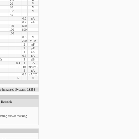
20
V
20
V
6.2
V
45
0.2
nA
0.2
nA
100
600
100
600
100
0.5
V
200
MHz
2
pF
2
pF
1
nA
0.5
nA
Hz
3
dB
0.4
1
mV
1
10
mV/°C
5
nA
0.5
nA/°C
5
%
r Integrated Systems LS358
Backside
oating and/or marking.