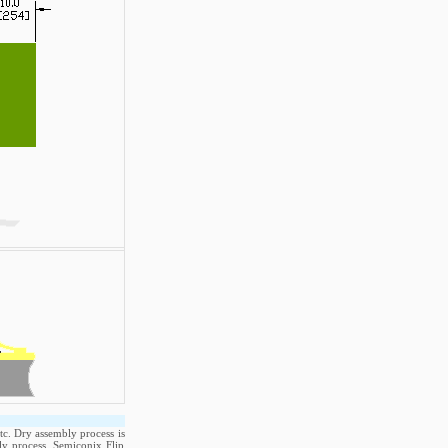
tc. Dry assembly process is
ly process. Semiconix Flip