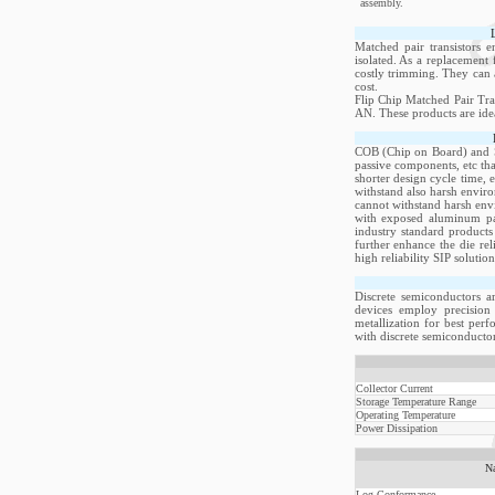
assembly.
Matched pair transistors 
isolated. As a replacement 
costly trimming. They can a
cost.
Flip Chip Matched Pair Tra
AN. These products are idea
COB (Chip on Board) and Si
passive components, etc th
shorter design cycle time, 
withstand also harsh envir
cannot withstand harsh env
with exposed aluminum pad
industry standard products
further enhance the die re
high reliability SIP soluti
Discrete semiconductors a
devices employ precision 
metallization for best per
with discrete semiconductor
Collector Current
Storage Temperature Range
Operating Temperature
Power Dissipation
N
Log Conformance