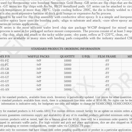
o used for thermosonic wire bonding. Semiconix Gold Bump -GB series are flip chips that are th
 -GT series are flip chips with Au/Sn, 80/20 metallized pads. GT series can be attached to circ
hich temperature is more than 280°C. Upon cooling bellow 280C, the die is firmly welded to th
ut is also most expensive because of thick gold bumps or expensive Au/Sn process.
igned to be used for flip chip assembly with conductive silver epoxy. It is a simple and inexpens
nductive epoxy layer onto the bonding pads; -align to substrate and attach; -cure silver epoxy 
ries in certain applications.
N series is the most efficient wafer level chip size package W-CSP designed for mixed su
process is same as for packaged surface mount components. The process consist of at least 3 steps
; -flip chip, align and attach to the tacky solder paste; -dry paste, reflow at T>220°C, clean, etc.
ries are available in many sizes with landing pads compatible with the industry standard CS
STANDARD PRODUCTS ORDERING INFORMATION
MX P/N
WAFFLE PACKS
QUANTITY
U/P($)
FILM FRAME
MI
-01-FC
-WP
10000
-FF
-01-FC
-WP
50000
-FF
-01-GB
-WP
10000
-FF
-01-GB
-WP
50000
-FF
-01-GT
-WP
10000
-FF
-01-GT
-WP
50000
-FF
-01-AN
-WP
10000
-FF
-01-AN
-WP
50000
-FF
 for standard products, available from stock. Inventory is periodically updated. List prices for other quantities 
r standard products available from stock, there is a minimum line item order of $550.00. No rights can be de
ch information is indicative only, for budgetary use only and subject to change by SEMICONIX SEMICONDU
 for standard products is 4-6 weeks ARO. For custom devices consult factory for an update on minim orders a
guarantees continuous supply and availability of any of its standard products provided minimum order qua
m products sold as tested, bare die or known good die KGD, there will be a minimum order quantity M
hipped in antistatic waffle packs. For high volume and pick and place applications, dice are also shipped on f
ent packaging or custom configurations, contact sales via
CONTACTS
page.
e only for customers that have issued firm orders pending qualification of product in a particular application.