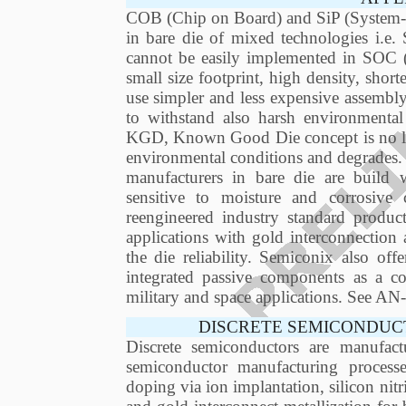
COB (Chip on Board) and SiP (System-in
in bare die of mixed technologies i.e.
cannot be easily implemented in SOC
small size footprint, high density, short
use simpler and less expensive assembly
to withstand also harsh environmental
KGD, Known Good Die concept is no long
environmental conditions and degrades.
manufacturers in bare die are build
sensitive to moisture and corrosiv
reengineered industry standard produ
applications with gold interconnection 
the die reliability. Semiconix also of
integrated passive components as a com
military and space applications. See 
DISCRETE SEMICONDUC
Discrete semiconductors are manufact
semiconductor manufacturing process
doping via ion implantation, silicon nitr