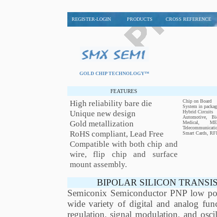
REGISTER-LOGIN
PRODUCTS
CROSS REFERENCE
GOLD CHIP TECHNOLOGY™
FEATURES
High reliability bare die
Chip on Board
System in packag
Unique new design
Hybrid Circuits
Automotive, Bio
Gold metallization
Medical, MEM
Telecommunicati
RoHS compliant, Lead Free
Smart Cards, RF
Compatible with both chip and
wire, flip chip and surface
mount assembly.
BIPOLAR SILICON TRANSI
Semiconix Semiconductor PNP low power
wide variety of digital and analog func
regulation, signal modulation, and os