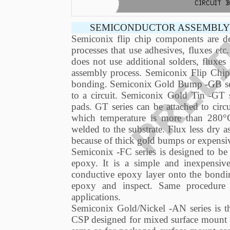
SEMICONDUCTOR ASSEMBLY 
Semiconix flip chip components are de
processes that use adhesives, fluxes et
does not use additional solders, fluxe
assembly process. Semiconix Flip Chip 
bonding. Semiconix Gold Bump -GB serie
to a circuit. Semiconix Gold Tin -GT s
pads. GT series can be attached to circu
which temperature is more than 280°
welded to the substrate. Flux less dry a
because of thick gold bumps or expensi
Semiconix -FC series is designed to be 
epoxy. It is a simple and inexpensive 
conductive epoxy layer onto the bonding
epoxy and inspect. Same procedure 
applications.
Semiconix Gold/Nickel -AN series is th
CSP designed for mixed surface mount a