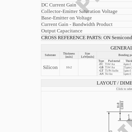
DC Current Gain
Collector-Emitter Saturation Voltage
Base-Emitter on Voltage
Current Gain - Bandwidth Product
Output Capacitance
CROSS REFERENCE PARTS: ON Semicond
GENERAL
Thickness
Size
Substrate
Bonding pa
[mils]
LxW[mils]
Type
Pad metal
Thick
-FC
TiW/Au
4µm±1
Silicon
10±2
-GB
TiW/Au
25µm±2
-GT
Ti/Pt/AuSn
5µm±1
-AN
Ni/Au
5µm±1
LAYOUT / DIME
Click to sele