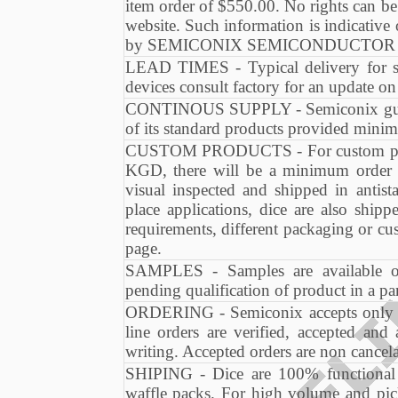
item order of $550.00. No rights can be
website. Such information is indicative
by SEMICONIX SEMICONDUCTOR at an
LEAD TIMES - Typical delivery for s
devices consult factory for an update o
CONTINOUS SUPPLY - Semiconix guaran
of its standard products provided minim
CUSTOM PRODUCTS - For custom produc
KGD, there will be a minimum order 
visual inspected and shipped in antis
place applications, dice are also shi
requirements, different packaging or cu
page.
SAMPLES - Samples are available on
pending qualification of product in a par
ORDERING - Semiconix accepts only or
line orders are verified, accepted an
writing. Accepted orders are non cancela
SHIPING - Dice are 100% functional te
waffle packs. For high volume and pick