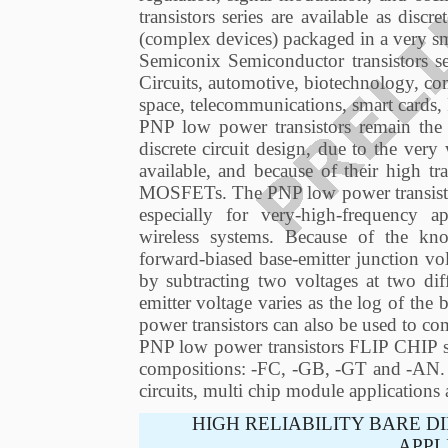
transistors series are available as discr
(complex devices) packaged in a very sm
Semiconix Semiconductor transistors s
Circuits, automotive, biotechnology, co
space, telecommunications, smart cards
PNP low power transistors remain the d
discrete circuit design, due to the ver
available, and because of their high t
MOSFETs. The PNP low power transistor 
especially for very-high-frequency ap
wireless systems. Because of the kn
forward-biased base-emitter junction v
by subtracting two voltages at two dif
emitter voltage varies as the log of the 
power transistors can also be used to co
PNP low power transistors FLIP CHIP ser
compositions: -FC, -GB, -GT and -AN. Th
circuits, multi chip module applications
HIGH RELIABILITY BARE D
APPL