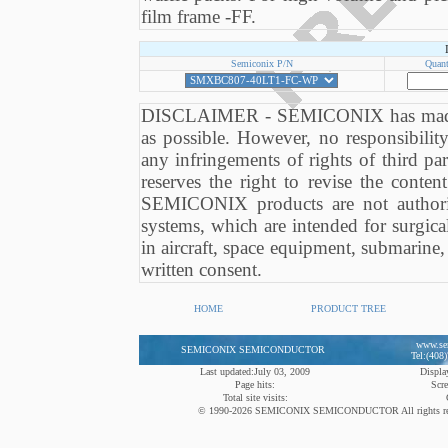
film frame -FF.
Semiconix P/N
Quant
DISCLAIMER - SEMICONIX has made eve
as possible. However, no responsibili
any infringements of rights of third 
reserves the right to revise the conten
SEMICONIX products are not authori
systems, which are intended for surgical
in aircraft, space equipment, submarine, 
written consent.
HOME
PRODUCT TREE
www.se
SEMICONIX SEMICONDUCTOR
Tel:(408
Last updated:July 03, 2009
Display
Page hits:
Scre
Total site visits:
© 1990-2026 SEMICONIX SEMICONDUCTOR All rights reserved