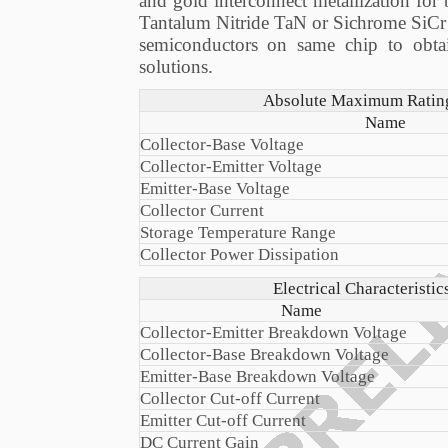
and gold interconnect metallization for
Tantalum Nitride TaN or Sichrome SiCr thi
semiconductors on same chip to obta
solutions.
Absolute Maximum Ratings
Name
Collector-Base Voltage
Collector-Emitter Voltage
Emitter-Base Voltage
Collector Current
Storage Temperature Range
Collector Power Dissipation
Electrical Characteristi
Name
Collector-Emitter Breakdown Voltage
Collector-Base Breakdown Voltage
Emitter-Base Breakdown Voltage
Collector Cut-off Current
Emitter Cut-off Current
DC Current Gain