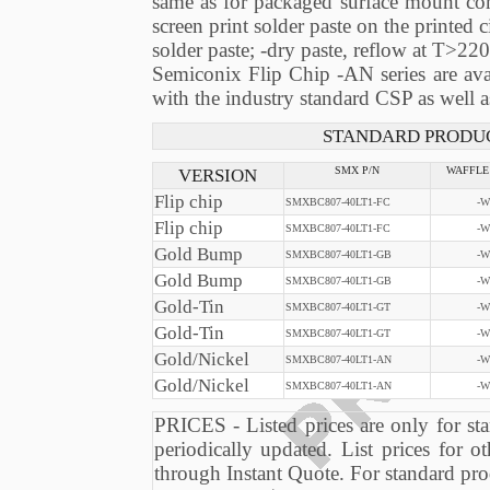
same as for packaged surface mount comp
screen print solder paste on the printed c
solder paste; -dry paste, reflow at T>220
Semiconix Flip Chip -AN series are ava
with the industry standard CSP as well 
STANDARD PRODUC
VERSION
SMX P/N
WAFFLE
Flip chip
SMXBC807-40LT1-FC
-W
Flip chip
SMXBC807-40LT1-FC
-W
Gold Bump
SMXBC807-40LT1-GB
-W
Gold Bump
SMXBC807-40LT1-GB
-W
Gold-Tin
SMXBC807-40LT1-GT
-W
Gold-Tin
SMXBC807-40LT1-GT
-W
Gold/Nickel
SMXBC807-40LT1-AN
-W
Gold/Nickel
SMXBC807-40LT1-AN
-W
PRICES - Listed prices are only for sta
periodically updated. List prices for ot
through Instant Quote. For standard pro