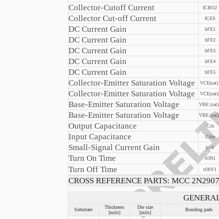
Collector-Cutoff Current
ICBO2
Collector Cut-off Current
ICES
DC Current Gain
hFE1
DC Current Gain
hFE2
DC Current Gain
hFE3
DC Current Gain
hFE4
DC Current Gain
hFE5
Collector-Emitter Saturation Voltage
VCE(sat)
Collector-Emitter Saturation Voltage
VCE(sat)
Base-Emitter Saturation Voltage
VBE (sat)
Base-Emitter Saturation Voltage
VBE (sat)
Output Capacitance
Ccb
Input Capacitance
Cibo
Small-Signal Current Gain
hfe1
Turn On Time
tON1
Turn Off Time
tOFF1
CROSS REFERENCE PARTS: MCC 2N290
GENERAL
Thickness
Die size
Substrate
Bonding pads
[mils]
[mils]