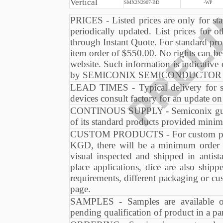
Vertical
SMX2N2907-BD
-WP
PRICES - Listed prices are only for sta
periodically updated. List prices for ot
through Instant Quote. For standard pro
item order of $550.00. No rights can be
website. Such information is indicative
by SEMICONIX SEMICONDUCTOR at an
LEAD TIMES - Typical delivery for s
devices consult factory for an update o
CONTINOUS SUPPLY - Semiconix guaran
of its standard products provided minim
CUSTOM PRODUCTS - For custom produc
KGD, there will be a minimum order 
visual inspected and shipped in antis
place applications, dice are also shi
requirements, different packaging or cu
page.
SAMPLES - Samples are available on
pending qualification of product in a par