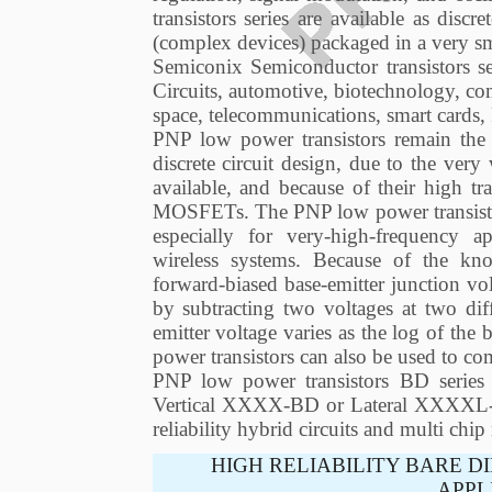
transistors series are available as discr
(complex devices) packaged in a very sm
Semiconix Semiconductor transistors s
Circuits, automotive, biotechnology, co
space, telecommunications, smart cards
PNP low power transistors remain the d
discrete circuit design, due to the ver
available, and because of their high t
MOSFETs. The PNP low power transistor 
especially for very-high-frequency ap
wireless systems. Because of the kn
forward-biased base-emitter junction v
by subtracting two voltages at two dif
emitter voltage varies as the log of the 
power transistors can also be used to co
PNP low power transistors BD series a
Vertical XXXX-BD or Lateral XXXXL-BD.
reliability hybrid circuits and multi chi
HIGH RELIABILITY BARE D
APPL