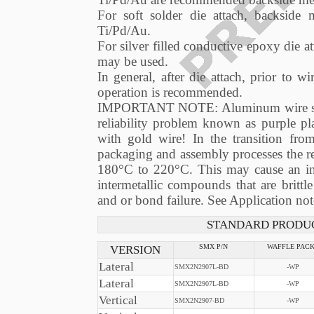
For soft solder die attach, backside 
Ti/Pd/Au.
For silver filled conductive epoxy die a
may be used.
In general, after die attach, prior to
operation is recommended.
IMPORTANT NOTE: Aluminum wire shoul
reliability problem known as purple p
with gold wire! In the transition fr
packaging and assembly processes the r
180°C to 220°C. This may cause an inc
intermetallic compounds that are brittl
and or bond failure. See Application 
STANDARD PRODUC
VERSION
SMX P/N
WAFFLE PAC
Lateral
SMX2N2907L-BD
-WP
Lateral
SMX2N2907L-BD
-WP
Vertical
SMX2N2907-BD
-WP