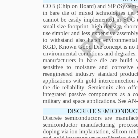
COB (Chip on Board) and SiP (System-in
in bare die of mixed technologies i.e.
cannot be easily implemented in SOC
small size footprint, high density, short
use simpler and less expensive assembly
to withstand also harsh environmental
KGD, Known Good Die concept is no long
environmental conditions and degrades.
manufacturers in bare die are build
sensitive to moisture and corrosiv
reengineered industry standard produ
applications with gold interconnection 
the die reliability. Semiconix also of
integrated passive components as a com
military and space applications. See 
DISCRETE SEMICONDUC
Discrete semiconductors are manufact
semiconductor manufacturing process
doping via ion implantation, silicon nitr