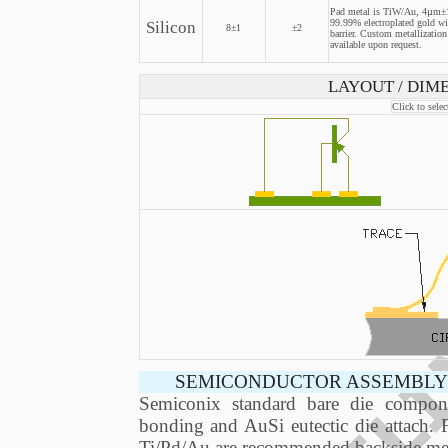
Pad metal is TiW/Au, 4µm±1
Silicon
99.99% electroplated gold w
8±1
±2
barrier. Custom metallization
available upon request.
LAYOUT / DIME
Click to selec
SEMICONDUCTOR ASSEMBLY 
Semiconix standard bare die compon
bonding and AuSi eutectic die attach. 
Ti/Pd/Au are recommended backside meta