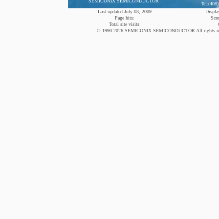
SEMICONIX SEMICONDUCTOR
Tel:(408
Last updated:July 03, 2009
Display
Page hits:
Scre
Total site visits:
© 1990-2026 SEMICONIX SEMICONDUCTOR All rights reserved