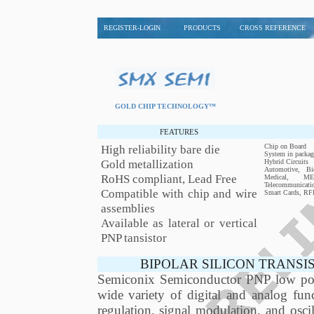
REGISTER-LOGIN
PRODUCTS
CROSS REFERENCE
GOLD CHIP TECHNOLOGY™
FEATURES
High reliability bare die
Chip on Board
System in packag
Gold metallization
Hybrid Circuits
Automotive, Bio
RoHS compliant, Lead Free
Medical, MEM
Telecommunicati
Compatible with chip and wire
Smart Cards, RF
assemblies
Available as lateral or vertical
PNP tansistor
BIPOLAR SILICON TRANSI
Semiconix Semiconductor PNP low power
wide variety of digital and analog func
regulation, signal modulation, and os