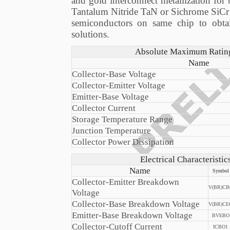
and gold interconnect metallization for
Tantalum Nitride TaN or Sichrome SiCr thi
semiconductors on same chip to obta
solutions.
Absolute Maximum Ratings
Name
Collector-Base Voltage
Collector-Emitter Voltage
Emitter-Base Voltage
Collector Current
Storage Temperature Range
Junction Temperature
Collector Power Dissipation
Electrical Characteristi
Name
Symbol
Collector-Emitter Breakdown
V(BR)CB
Voltage
Collector-Base Breakdown Voltage
V(BR)CE
Emitter-Base Breakdown Voltage
BVEBO
Collector-Cutoff Current
ICBO1