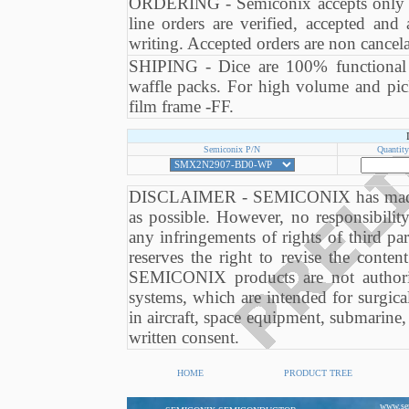
ORDERING - Semiconix accepts only or
line orders are verified, accepted an
writing. Accepted orders are non cancela
SHIPING - Dice are 100% functional te
waffle packs. For high volume and pick
film frame -FF.
Semiconix P/N
Quantity
DISCLAIMER - SEMICONIX has made eve
as possible. However, no responsibili
any infringements of rights of third 
reserves the right to revise the conten
SEMICONIX products are not authori
systems, which are intended for surgical
in aircraft, space equipment, submarine, 
written consent.
HOME
PRODUCT TREE
www.se