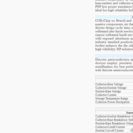
base-emitter and collector-
PNP low power transistors 
ideal for high reliability h
COB (Chip on Board) and Si
passive components, etc th
shorter design cycle time, 
withstand also harsh envir
cannot withstand harsh env
with exposed aluminum pad
industry standard products
further enhance the die re
high reliability SIP soluti
Discrete semiconductors a
devices employ precision 
metallization for best per
with discrete semiconductor
Collector-Base Voltage
Collector-Emitter Voltage
Emitter-Base Voltage
Collector Current
Storage Temperature Range
Collector Power Dissipation
Name
Collector-Emitter Breakdown V
Collector-Base Breakdown Vol
Emitter-Base Breakdown Volta
Collector-Cutoff Current
Emitter Cut-off Current