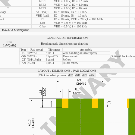
hFE1
VCE = 1.0 V, IC = 0.1 mA
hFE2
VCE = 1.0 V, IC = 1.0 mA
hFE3
VCE = 1.0 V, IC = 10 mA
oltage
VCE(sat)1
IC = 10 mA, IB = 1.0 mA
e
VBE (sat)1
IC = 10 mA, IB = 1.0 mA
uct
fT
IC = 10 mA, VCE = 20 V,f = 100 MHz
Ccb
VCB = 5.0 V, f = 100 kHz
Cibo
VBE = 0.5 V, f = 100 kHz
Fairchild MMPQ6700
GENERAL DIE INFORMATION
Size
Bonding pads dimensions per drawing
LxW[mils]
Type
Pad metal
Thickness
Assembly
-FC
TiW/Au
4µm±1
Wire bonding or Silver epoxy
Optional backside c
-GB
TiW/Au
25µm±2.5
Thermosonic
-GT
Ti/Pt/AuSn
5µm±1
Reflow
-AN
Ni/Au
5µm±1
Solder reflow
LAYOUT / DIMENSIONS / PAD LOCATIONS
Click to select process:
-FC
-GB
-GT
-AN