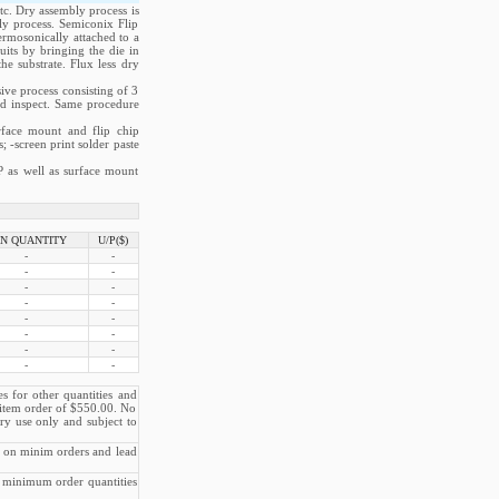
tc. Dry assembly process is
ly process. Semiconix Flip
ermosonically attached to a
uits by bringing the die in
e substrate. Flux less dry
ive process consisting of 3
and inspect. Same procedure
rface mount and flip chip
; -screen print solder paste
P as well as surface mount
N QUANTITY
U/P($)
-
-
-
-
-
-
-
-
-
-
-
-
-
-
-
-
es for other quantities and
e item order of $550.00. No
ry use only and subject to
e on minim orders and lead
 minimum order quantities