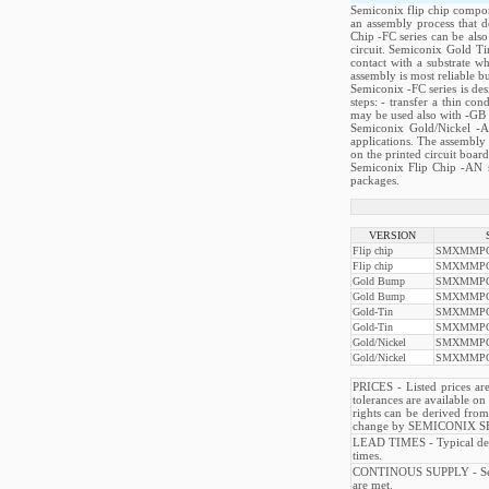
Semiconix flip chip compone
an assembly process that d
Chip -FC series can be als
circuit. Semiconix Gold Tin
contact with a substrate w
assembly is most reliable b
Semiconix -FC series is des
steps: - transfer a thin co
may be used also with -GB se
Semiconix Gold/Nickel -A
applications. The assembly 
on the printed circuit board
Semiconix Flip Chip -AN se
packages.
VERSION
Flip chip
SMXMMPQ
Flip chip
SMXMMPQ
Gold Bump
SMXMMPQ
Gold Bump
SMXMMPQ
Gold-Tin
SMXMMPQ
Gold-Tin
SMXMMPQ
Gold/Nickel
SMXMMPQ
Gold/Nickel
SMXMMPQ
PRICES - Listed prices are
tolerances are available o
rights can be derived from
change by SEMICONIX SE
LEAD TIMES - Typical deli
times.
CONTINOUS SUPPLY - Semico
are met.