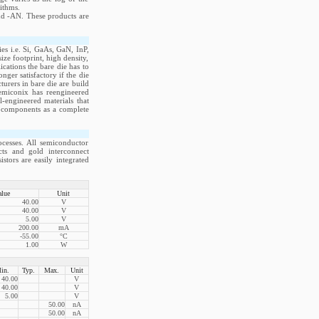
ithms.
nd -AN. These products are
s i.e. Si, GaAs, GaN, InP,
e footprint, high density,
cations the bare die has to
ger satisfactory if the die
rers in bare die are build
emiconix has reengineered
-engineered materials that
ve components as a complete
cesses. All semiconductor
acts and gold interconnect
stors are easily integrated
alue
Unit
40.00
V
40.00
V
5.00
V
200.00
mA
-55.00
°C
1.00
W
in.
Typ.
Max.
Unit
40.00
V
40.00
V
5.00
V
50.00
nA
50.00
nA