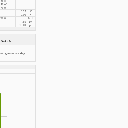
30.00
50.00
70.00
0.25
V
0.90
V
200.00
MHz
4.50
pF
10.00
pF
Backside
oating and/or marking.