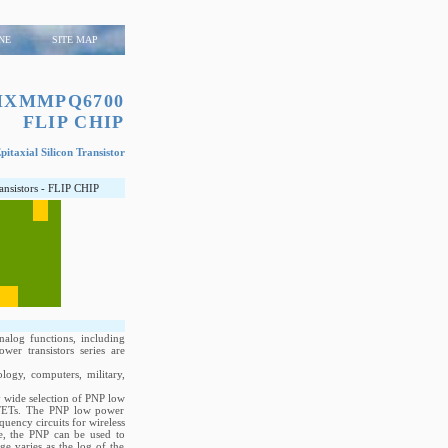
NE
SITE MAP
MXMMPQ6700
FLIP CHIP
itaxial Silicon Transistor
ransistors - FLIP CHIP
nalog functions, including
wer transistors series are
logy, computers, military,
ry wide selection of PNP low
OSFETs. The PNP low power
quency circuits for wireless
e, the PNP can be used to
ge varies as the log of the