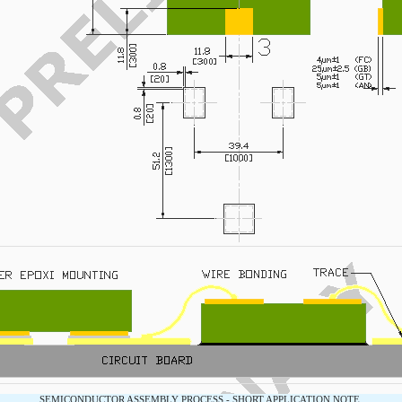
SEMICONDUCTOR ASSEMBLY PROCESS - SHORT APPLICATION NOTE