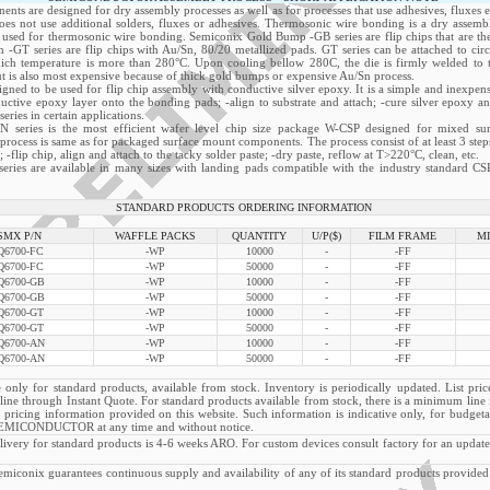
nts are designed for dry assembly processes as well as for processes that use adhesives, fluxes e
oes not use additional solders, fluxes or adhesives. Thermosonic wire bonding is a dry assemb
o used for thermosonic wire bonding. Semiconix Gold Bump -GB series are flip chips that are th
 -GT series are flip chips with Au/Sn, 80/20 metallized pads. GT series can be attached to circ
hich temperature is more than 280°C. Upon cooling bellow 280C, the die is firmly welded to th
ut is also most expensive because of thick gold bumps or expensive Au/Sn process.
igned to be used for flip chip assembly with conductive silver epoxy. It is a simple and inexpens
nductive epoxy layer onto the bonding pads; -align to substrate and attach; -cure silver epoxy 
ries in certain applications.
N series is the most efficient wafer level chip size package W-CSP designed for mixed su
process is same as for packaged surface mount components. The process consist of at least 3 steps
; -flip chip, align and attach to the tacky solder paste; -dry paste, reflow at T>220°C, clean, etc.
ries are available in many sizes with landing pads compatible with the industry standard CS
STANDARD PRODUCTS ORDERING INFORMATION
SMX P/N
WAFFLE PACKS
QUANTITY
U/P($)
FILM FRAME
MI
6700-FC
-WP
10000
-
-FF
6700-FC
-WP
50000
-
-FF
6700-GB
-WP
10000
-
-FF
6700-GB
-WP
50000
-
-FF
6700-GT
-WP
10000
-
-FF
6700-GT
-WP
50000
-
-FF
6700-AN
-WP
10000
-
-FF
6700-AN
-WP
50000
-
-FF
 only for standard products, available from stock. Inventory is periodically updated. List pric
n line through Instant Quote. For standard products available from stock, there is a minimum lin
 pricing information provided on this website. Such information is indicative only, for budgeta
MICONDUCTOR at any time and without notice.
very for standard products is 4-6 weeks ARO. For custom devices consult factory for an updat
nix guarantees continuous supply and availability of any of its standard products provided