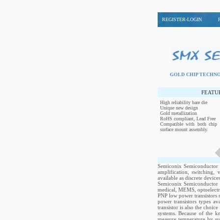
REGISTER-LOGIN
GOLD CHIP TECH
FEATU
High reliability bare die
Unique new design
Gold metallization
RoHS compliant, Lead Free
Compatible with both chip 
surface mount assembly.
Semiconix Semiconductor P
amplification, switching,
available as discrete device
Semiconix Semiconductor tr
medical, MEMS, optoelectro
PNP low power transistors r
power transistors types a
transistor is also the choic
systems. Because of the k
measure temperature by sub