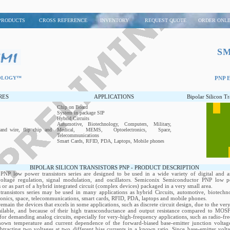
PRODUCTS
CROSS REFERENCE
INVENTORY
REQUEST QUOTE
ORDER ONLI
S
NOLOGY™
PNP Ep
RES
APPLICATIONS
Bipolar Silicon T
Chip on Board
System in package SIP
Hybrid Circuits
Automotive, Biotechnology, Computers, Military,
and wire, flip chip and
Medical, MEMS, Optoelectronics, Space,
Telecommunications
Smart Cards, RFID, PDA, Laptops, Mobile phones
BIPOLAR SILICON TRANSISTORS PNP - PRODUCT DESCRIPTION
NP low power transistors series are designed to be used in a wide variety of digital and a
 voltage regulation, signal modulation, and oscillators. Semiconix Semiconductor PNP low po
s or as part of a hybrid integrated circuit (complex devices) packaged in a very small area.
ansistors series may be used in many applications as hybrid Circuits, automotive, biotechno
nics, space, telecommunications, smart cards, RFID, PDA, laptops and mobile phones.
emain the devices that excels in some applications, such as discrete circuit design, due to the ve
vailable, and because of their high transconductance and output resistance compared to M
e for demanding analog circuits, especially for very-high-frequency applications, such as radio-fre
nown temperature and current dependence of the forward-biased base-emitter junction voltag
tracting two voltages at two different bias currents in a known ratio. Since base-emitter volta