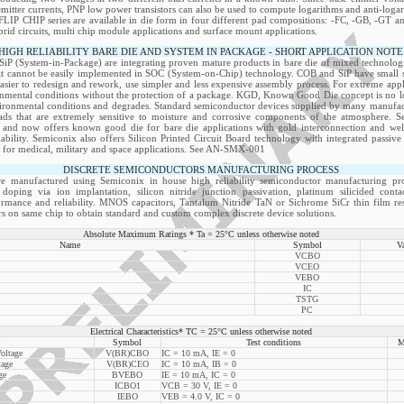
emitter currents, PNP low power transistors can also be used to compute logarithms and anti-logar
FLIP CHIP series are available in die form in four different pad compositions: -FC, -GB, -GT a
ybrid circuits, multi chip module applications and surface mount applications.
HIGH RELIABILITY BARE DIE AND SYSTEM IN PACKAGE - SHORT APPLICATION NOTE
P (System-in-Package) are integrating proven mature products in bare die of mixed technologie
at cannot be easily implemented in SOC (System-on-Chip) technology. COB and SiP have small siz
easier to redesign and rework, use simpler and less expensive assembly process. For extreme appli
onmental conditions without the protection of a package. KGD, Known Good Die concept is no lon
ironmental conditions and degrades. Standard semiconductor devices supplied by many manufactu
s that are extremely sensitive to moisture and corrosive components of the atmosphere. S
 and now offers known good die for bare die applications with gold interconnection and well
liability. Semiconix also offers Silicon Printed Circuit Board technology with integrated passi
on for medical, military and space applications. See AN-SMX-001
DISCRETE SEMICONDUCTORS MANUFACTURING PROCESS
re manufactured using Semiconix in house high reliability semiconductor manufacturing pro
doping via ion implantation, silicon nitride junction passivation, platinum silicided cont
formance and reliability. MNOS capacitors, Tantalum Nitride TaN or Sichrome SiCr thin film resi
s on same chip to obtain standard and custom complex discrete device solutions.
Absolute Maximum Ratings * Ta = 25°C unless otherwise noted
Name
Symbol
V
VCBO
VCEO
VEBO
IC
TSTG
PC
Electrical Characteristics* TC = 25°C unless otherwise noted
Symbol
Test conditions
M
oltage
V(BR)CBO
IC = 10 mA, IE = 0
tage
V(BR)CEO
IC = 10 mA, IB = 0
ge
BVEBO
IE = 10 mA, IC = 0
ICBO1
VCB = 30 V, IE = 0
IEBO
VEB = 4.0 V, IC = 0