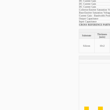
DC Current Gain
DC Current Gain
DC Current Gain
Collector-Emitter Saturation V
Base-Emitter Saturation Voltag
Current Gain - Bandwidth Prod
Output Capacitance
Input Capacitance
CROSS REFERENCE PARTS: 
Thickness
Substrate
[mils]
Silicon
10±2